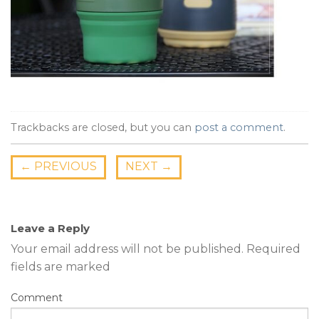
Trackbacks are closed, but you can
post a comment
.
←
PREVIOUS
NEXT
→
Leave a Reply
Your email address will not be published.
Required
fields are marked
Comment