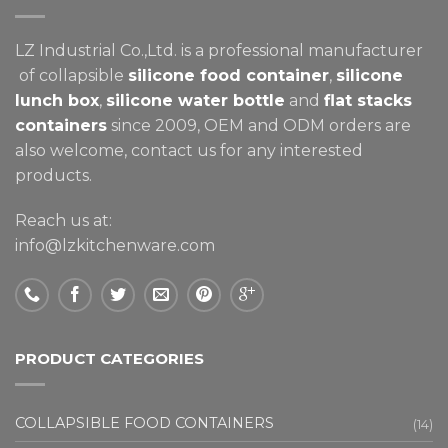
LZ Industrial Co.,Ltd. is a professional manufacturer
of collapsible
silicone food container
,
silicone
lunch box
,
silicone water bottle
and
flat stacks
containers
since 2009, OEM and ODM orders are
also welcome, contact us for any interested
products.
Reach us at:
info@lzkitchenware.com
PRODUCT CATEGORIES
COLLAPSIBLE FOOD CONTAINERS
(14)