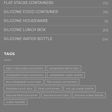
FLAT STACKS CONTAINERS
(10)
SILICONE FOOD CONTAINER
(19)
SILICONE HOUSEWARE
(2)
SILICONE LUNCH BOX
(25)
SILICONE WATER BOTTLE
(24)
TAGS
best meal prep containers
collapsible bento box
collapsible food containers
collapsible water bottle
eco collapsible lunch box
flat stacks containers
foldable lunch box
food containers
roll up water bottle
silicone food container
silicone lunch box
silicone water bottle
water bottles