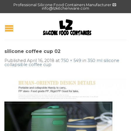
Professional Silicone Food Containers Manufacturer
info@lzkitchenware.com
silicone coffee cup 02
Published
April 16, 2018
at
750 × 549
in
350 ml silicone
collapsible coffee cup