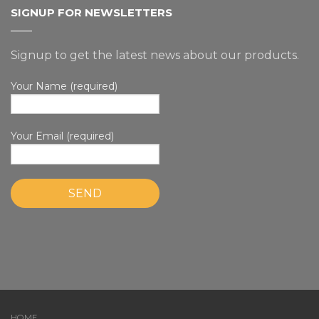
SIGNUP FOR NEWSLETTERS
Signup to get the latest news about our products.
Your Name (required)
Your Email (required)
HOME