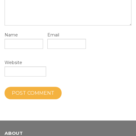
Name
Email
Website
ABOUT