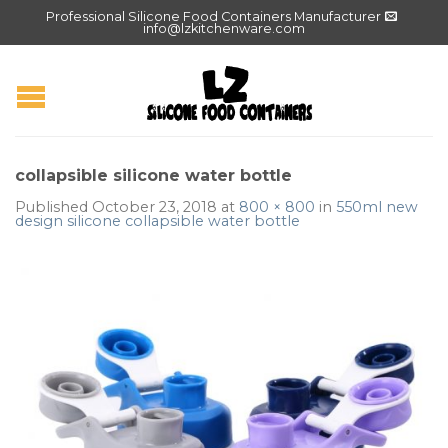
Professional Silicone Food Containers Manufacturer
info@lzkitchenware.com
collapsible silicone water bottle
Published
October 23, 2018
at
800 × 800
in
550ml new
design silicone collapsible water bottle