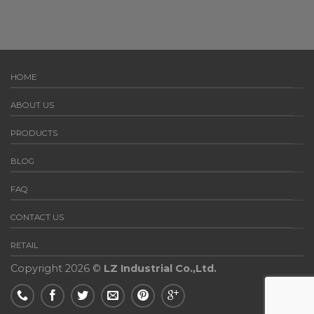
HOME
ABOUT US
PRODUCTS
BLOG
FAQ
CONTACT US
RETAIL
Copyright 2026 ©
LZ Industrial Co.,Ltd.