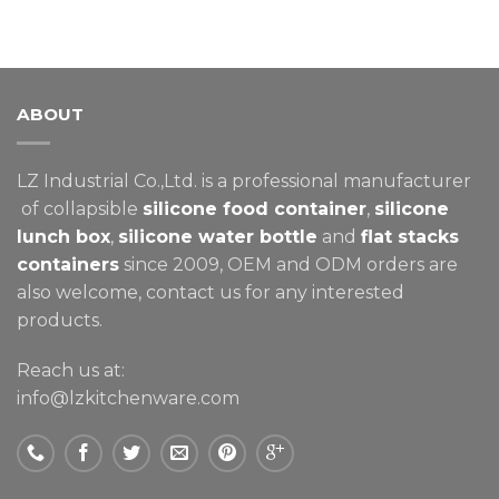
ABOUT
LZ Industrial Co.,Ltd. is a professional manufacturer
of collapsible
silicone food container
,
silicone
lunch box
,
silicone water bottle
and
flat stacks
containers
since 2009, OEM and ODM orders are
also welcome, contact us for any interested
products.
Reach us at:
info@lzkitchenware.com