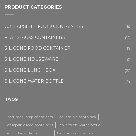
PRODUCT CATEGORIES
COLLAPSIBLE FOOD CONTAINERS
(14)
FLAT STACKS CONTAINERS
(10)
SILICONE FOOD CONTAINER
(19)
SILICONE HOUSEWARE
(2)
SILICONE LUNCH BOX
(25)
SILICONE WATER BOTTLE
(24)
TAGS
best meal prep containers
collapsible bento box
collapsible food containers
collapsible water bottle
eco collapsible lunch box
flat stacks containers