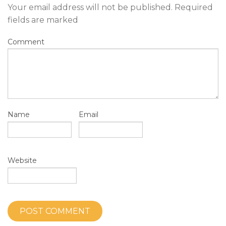
Your email address will not be published.
Required
fields are marked
Comment
Name
Email
Website