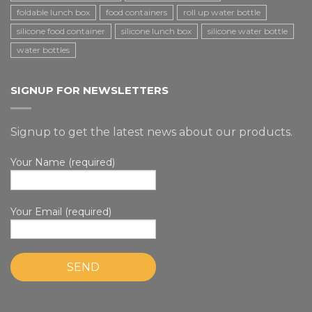
foldable lunch box
food containers
roll up water bottle
silicone food container
silicone lunch box
silicone water bottle
water bottles
SIGNUP FOR NEWSLETTERS
Signup to get the latest news about our products.
Your Name (required)
Your Email (required)