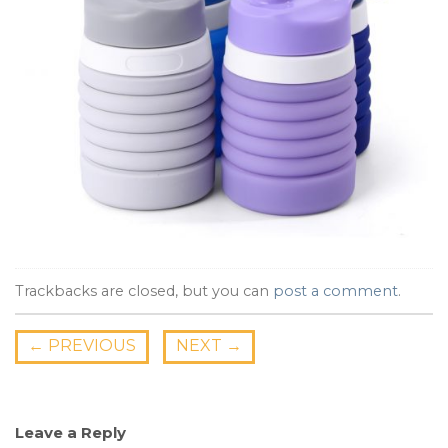
Trackbacks are closed, but you can
post a comment
.
←
PREVIOUS
NEXT
→
Leave a Reply