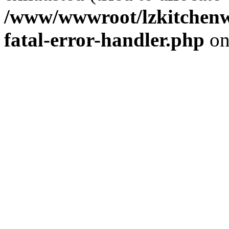
/www/wwwroot/lzkitchenw
fatal-error-handler.php
on