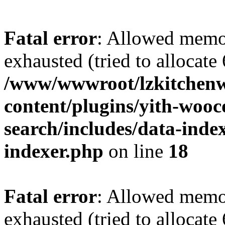
Fatal error
: Allowed memo
exhausted (tried to allocate
/www/wwwroot/lzkitchen
content/plugins/yith-woo
search/includes/data-index
indexer.php
on line
18
Fatal error
: Allowed memo
exhausted (tried to allocate